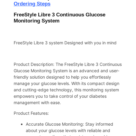
Ordering Steps
FreeStyle Libre 3 Continuous Glucose
Monitoring System
FreeStyle Libre 3 system Designed with you in mind
Product Description: The FreeStyle Libre 3 Continuous
Glucose Monitoring System is an advanced and user-
friendly solution designed to help you effortlessly
manage your glucose levels. With its compact design
and cutting-edge technology, this monitoring system
empowers you to take control of your diabetes
management with ease.
Product Features:
Accurate Glucose Monitoring: Stay informed
about your glucose levels with reliable and