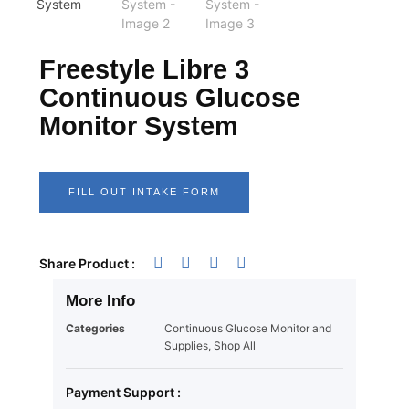
Freestyle Libre 3
Continuous Glucose
Monitor System
FILL OUT INTAKE FORM
Share Product :
More Info
Categories
Continuous Glucose Monitor and
Supplies
,
Shop All
Payment Support :