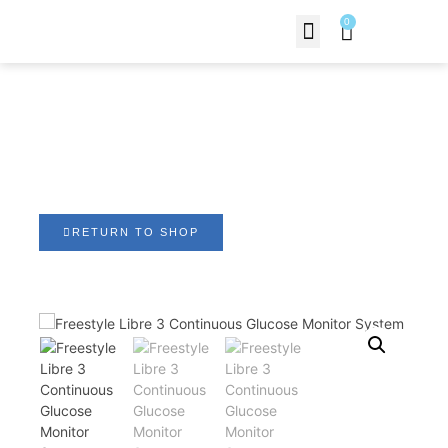
0
Contact Us
Freestyle Libre 3
Continuous Glucose
Monitor System
RETURN TO SHOP