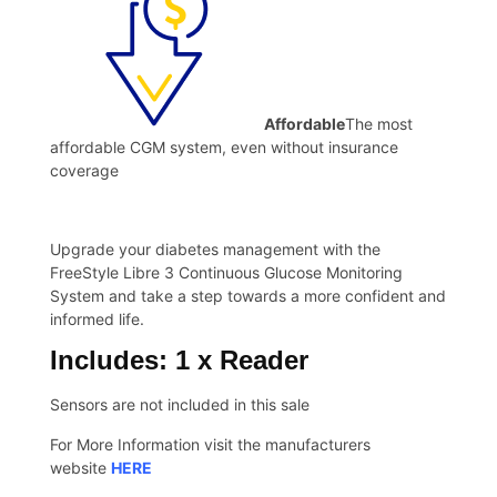
Affordable
The most
affordable CGM system, even without insurance
coverage
Upgrade your diabetes management with the
FreeStyle Libre 3 Continuous Glucose Monitoring
System and take a step towards a more confident and
informed life.
Includes: 1 x Reader
Sensors are not included in this sale
For More Information visit the manufacturers
website
HERE