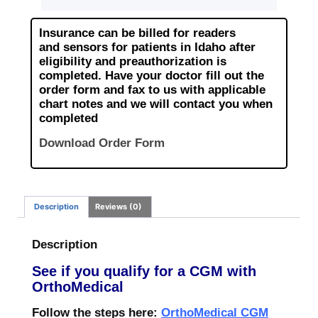
Insurance can be billed for readers
and
sensors for patients in Idaho after
eligibility and preauthorization is
completed.
Have your doctor fill out the
order form and fax to us with applicable
chart notes
and we will contact you when
completed
Download Order Form
Description
Reviews (0)
Description
See if you qualify for a CGM with
OrthoMedical
Follow the steps here:
OrthoMedical CGM