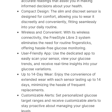
accurate readings that assist you in making
informed decisions about your health.
Compact Design: The slim and discreet sensor is
designed for comfort, allowing you to wear it
discreetly and conveniently, fitting seamlessly
into your daily routine.
Wireless and Convenient: With its wireless
connectivity, the FreeStyle Libre 3 system
eliminates the need for routine fingersticks,
offering hassle-free glucose monitoring.
User-Friendly App: Use the dedicated app to
easily scan your sensor, view your glucose
trends, and receive real-time insights into your
glucose variations.
Up to 14-Day Wear: Enjoy the convenience of
extended wear with each sensor lasting up to 14
days, minimizing the hassle of frequent
replacements.
Customizable Alerts: Set personalized glucose
target ranges and receive customizable alerts to
stay proactive about managing your glucose
levels.