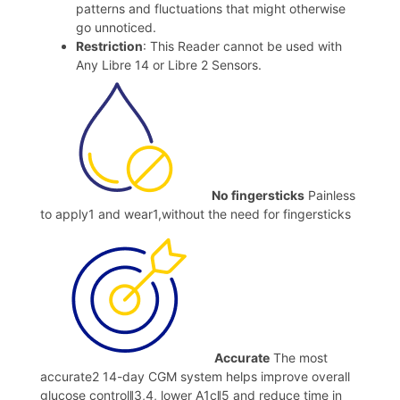
patterns and fluctuations that might otherwise
go unnoticed.
Restriction
: This Reader cannot be used with
Any Libre 14 or Libre 2 Sensors.
No fingersticks
Painless
to apply1 and wear1,without the need for fingersticks
Accurate
The most
accurate2 14-day CGM system helps improve overall
glucose controlǁ3,4, lower A1cǁ5 and reduce time in