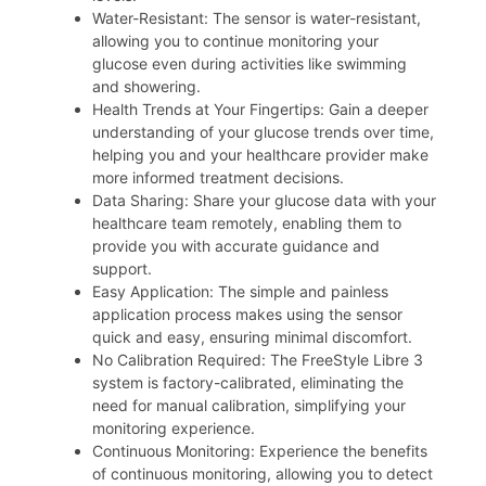
Water-Resistant: The sensor is water-resistant,
allowing you to continue monitoring your
glucose even during activities like swimming
and showering.
Health Trends at Your Fingertips: Gain a deeper
understanding of your glucose trends over time,
helping you and your healthcare provider make
more informed treatment decisions.
Data Sharing: Share your glucose data with your
healthcare team remotely, enabling them to
provide you with accurate guidance and
support.
Easy Application: The simple and painless
application process makes using the sensor
quick and easy, ensuring minimal discomfort.
No Calibration Required: The FreeStyle Libre 3
system is factory-calibrated, eliminating the
need for manual calibration, simplifying your
monitoring experience.
Continuous Monitoring: Experience the benefits
of continuous monitoring, allowing you to detect