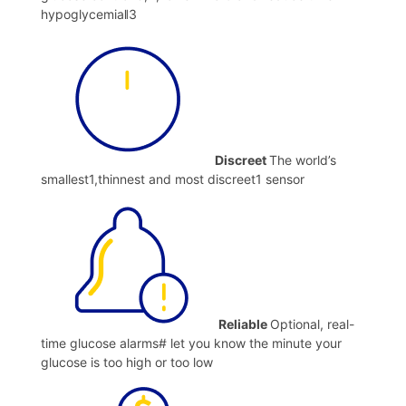
hypoglycemiaǁ3
Discreet
The world’s
smallest1,thinnest and most discreet1 sensor
Reliable
Optional, real-
time glucose alarms# let you know the minute your
glucose is too high or too low