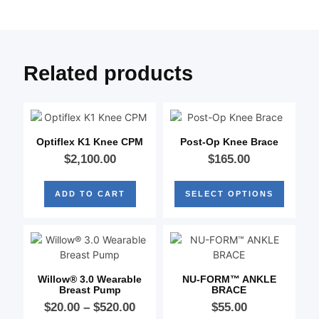
Related products
Optiflex K1 Knee CPM
Post-Op Knee Brace
$
2,100.00
$
165.00
ADD TO CART
SELECT OPTIONS
Willow® 3.0 Wearable
NU-FORM™ ANKLE
Breast Pump
BRACE
$
20.00
–
$
520.00
$
55.00