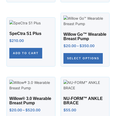
SpeCtra S1 Plus
Willow Go™ Wearable
Breast Pump
$
210.00
$
20.00
–
$
350.00
ADD TO CART
SELECT OPTIONS
Willow® 3.0 Wearable
NU-FORM™ ANKLE
Breast Pump
BRACE
$
20.00
–
$
520.00
$
55.00