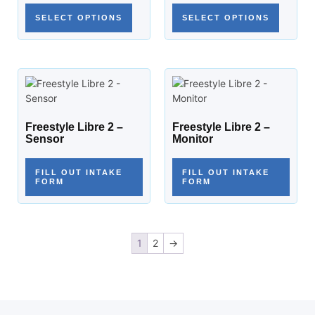
SELECT OPTIONS
SELECT OPTIONS
Freestyle Libre 2 –
Freestyle Libre 2 –
Sensor
Monitor
FILL OUT INTAKE
FILL OUT INTAKE
FORM
FORM
1
2
→