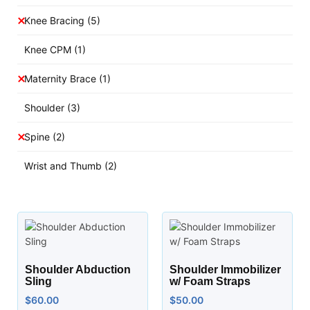
Knee Bracing
(5)
Knee CPM
(1)
Maternity Brace
(1)
Shoulder
(3)
Spine
(2)
Wrist and Thumb
(2)
Shoulder Abduction
Shoulder Immobilizer
Sling
w/ Foam Straps
$
60.00
$
50.00