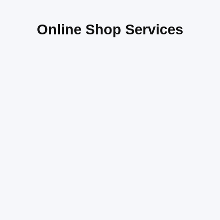
Online Shop Services