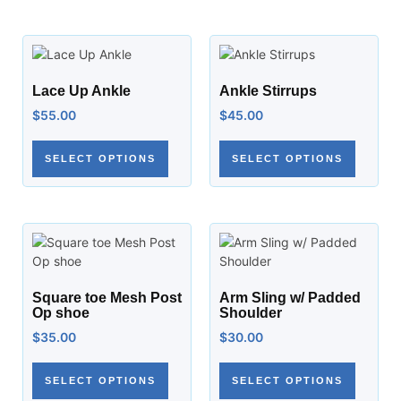
Lace Up Ankle
Ankle Stirrups
$
55.00
$
45.00
SELECT OPTIONS
SELECT OPTIONS
Square toe Mesh Post
Arm Sling w/ Padded
Op shoe
Shoulder
$
35.00
$
30.00
SELECT OPTIONS
SELECT OPTIONS