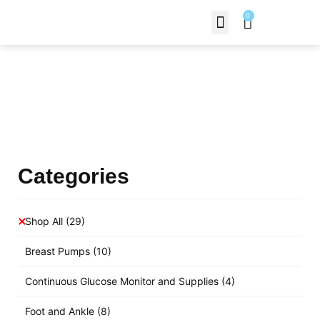
0
Contact Us
Products Shop
Categories
Shop All
(29)
Breast Pumps
(10)
Continuous Glucose Monitor and Supplies
(4)
Foot and Ankle
(8)