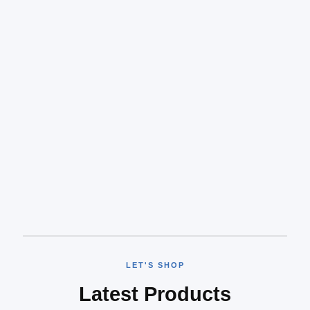
LET'S SHOP
Latest Products