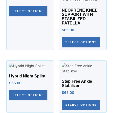
NEOPRENE KNEE
SELECT OPTIONS
SUPPORT WITH
STABILIZED
PATELLA
$
65.00
SELECT OPTIONS
Hybrid Night Splint
Step Free Ankle
$
65.00
Stabilizer
$
65.00
SELECT OPTIONS
SELECT OPTIONS