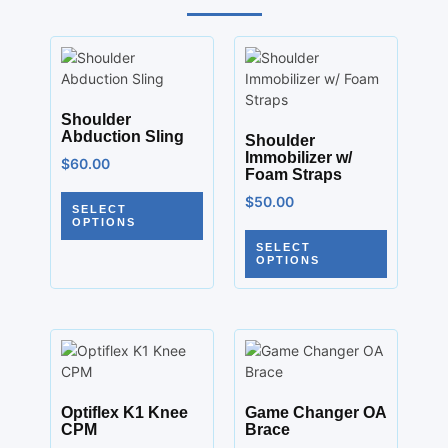
Shoulder
Abduction Sling
Shoulder
Immobilizer w/
$
60.00
Foam Straps
$
50.00
SELECT
OPTIONS
SELECT
OPTIONS
Optiflex K1 Knee
Game Changer OA
CPM
Brace