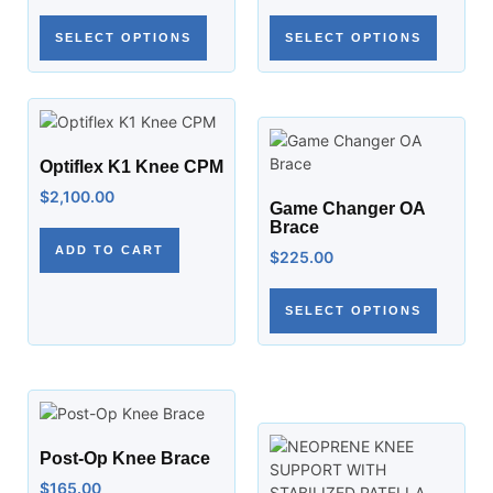
SELECT OPTIONS
SELECT OPTIONS
Optiflex K1 Knee CPM
$
2,100.00
Game Changer OA
Brace
ADD TO CART
$
225.00
SELECT OPTIONS
Post-Op Knee Brace
$
165.00