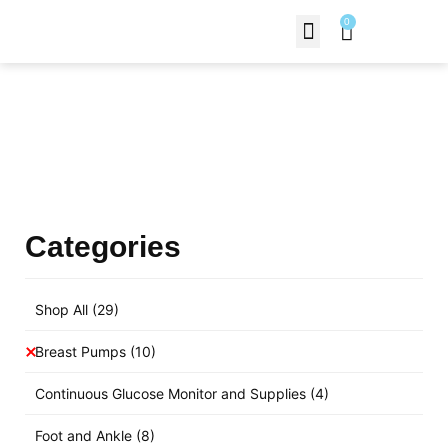
0
Contact Us
Products Shop
Categories
Shop All
(29)
Breast Pumps
(10)
Continuous Glucose Monitor and Supplies
(4)
Foot and Ankle
(8)