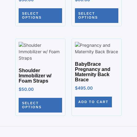
SELECT
SELECT
OPTIONS
OPTIONS
BabyBrace
Pregnancy and
Shoulder
Maternity Back
Immobilizer w/
Brace
Foam Straps
$
495.00
$
50.00
ADD TO CART
SELECT
OPTIONS