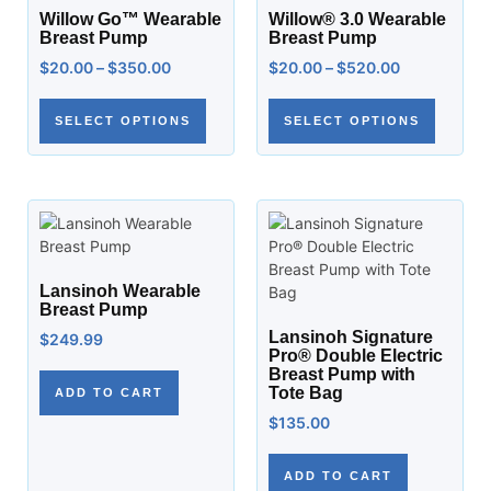
Willow Go™ Wearable
Willow® 3.0 Wearable
Breast Pump
Breast Pump
$
20.00
–
$
350.00
$
20.00
–
$
520.00
SELECT OPTIONS
SELECT OPTIONS
Lansinoh Wearable
Breast Pump
Lansinoh Signature
$
249.99
Pro® Double Electric
Breast Pump with
Tote Bag
ADD TO CART
$
135.00
ADD TO CART