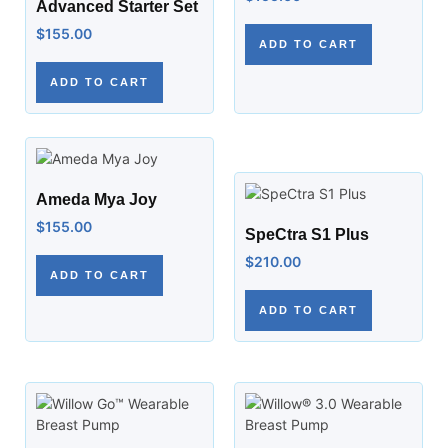
Advanced Starter Set
$
155.00
ADD TO CART
ADD TO CART
Ameda Mya Joy
$
155.00
SpeCtra S1 Plus
$
210.00
ADD TO CART
ADD TO CART