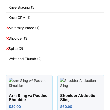
Knee Bracing
(5)
Knee CPM
(1)
Maternity Brace
(1)
Shoulder
(3)
Spine
(2)
Wrist and Thumb
(2)
Arm Sling w/ Padded
Shoulder Abduction
Shoulder
Sling
$
30.00
$
60.00