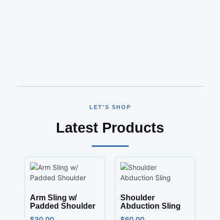
LET'S SHOP
Latest Products
Arm Sling w/
Shoulder
Padded Shoulder
Abduction Sling
$
30.00
$
60.00