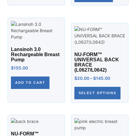
Lansinoh 3.0
Rechargeable Breast
NU-FORM™
Pump
UNIVERSAL BACK
BRACE
$
155.00
(L0627/L0642)
$
20.00
–
$
145.00
ADD TO CART
SELECT OPTIONS
NU-FORM™