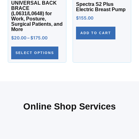
UNIVERSAL BACK
Spectra S2 Plus
BRACE
Electric Breast Pump
(L0631/L0648) for
$
155.00
Work, Posture,
Surgical Patients, and
More
ADD TO CART
$
20.00
–
$
175.00
SELECT OPTIONS
Online Shop Services