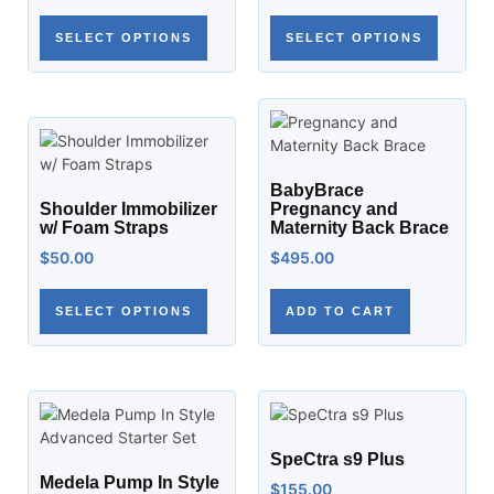
SELECT OPTIONS
SELECT OPTIONS
BabyBrace
Shoulder Immobilizer
Pregnancy and
w/ Foam Straps
Maternity Back Brace
$
50.00
$
495.00
SELECT OPTIONS
ADD TO CART
SpeCtra s9 Plus
Medela Pump In Style
$
155.00